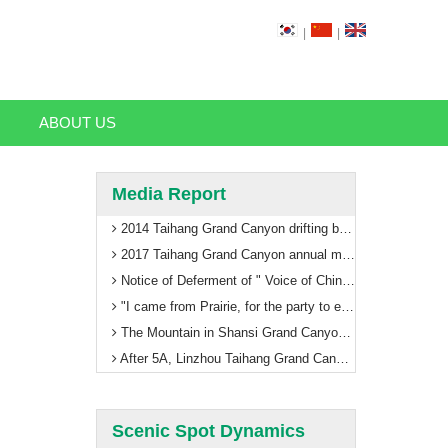
|
|
ABOUT US
Media Report
2014 Taihang Grand Canyon drifting begin
2017 Taihang Grand Canyon annual meeting with global tourism thinking
Notice of Deferment of " Voice of China to Enjoy Taihang Grand Canyon"
"I came from Prairie, for the party to enhance luster" Taihang Grand Canyon ushered in the first train in Inner Mongolia
The Mountain in Shansi Grand Canyon scenic area paramilitary management training welcomes 5A
After 5A, Linzhou Taihang Grand Canyon will usher in leaps and bounds!
Scenic Spot Dynamics