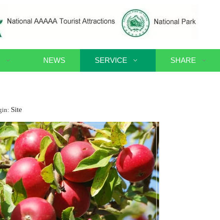
NEWS
SERVICE
SHARE
Site
gin: