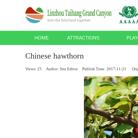
HOME
ATTRACTIONS
PLAY
Chinese hawthorn
Views:
25
Author: Site Editor Publish Time: 2017-11-21 Ori