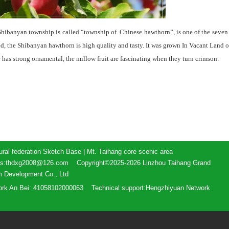
 Shibanyan township is called “township of Chinese hawthorn”, is one of the seven
, the Shibanyan hawthorn is high quality and tasty. It was grown In Vacant Land of
e has strong ornamental, the millow fruit are fascinating when they turn crimson.
ural federation Sketch Base | Mt. Taihang core scenic area
ess:thdxg2008@126.com Copyright©2025-2026 Linzhou Taihang Grand
m Development Co., Ltd
ork An Bei: 41058102000063
Technical support:Hengzhiyuan Network