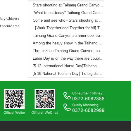
Stars shooting at Taihang Grand Canyon（3）
"What to eat today" Taihang Grand Canyon shooting notes (2)
 big Chinese
Come and see who - Stars shooting at Taihang Grand Canyon
 scenic area
【Work Together and Together for All] Taihang Grand Canyon Scenic Area to refresh a number of historical records, the successful completion of the National Day holiday tourism reception
Taihang Grand Canyon summer cool travelogue
Among the heavy snow in the Taihang Grand Canyon 5A level
The Linzhou Taihang Grand Canyon tourism development co. LTD Recruitment announcement
Labor Day is on the way,there are couple things you should to know
[5 12 International Nurse Day]Taihang Grand Canyon offers you the ticket free policy
[5·19 National Tourism Day]The big discount on ticket!