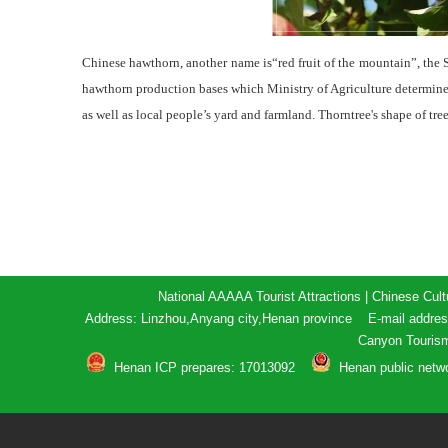
Chinese hawthorn, another name is“red fruit of the mountain”, the
hawthorn production bases which Ministry of Agriculture determined
as well as local people’s yard and farmland. Thorntree's shape of tre
National AAAAA Tourist Attractions | Chinese Cult
Address: Linzhou,Anyang city,Henan province E-mail addr
Canyon Touris
Henan ICP prepares: 17013092
Henan public netw