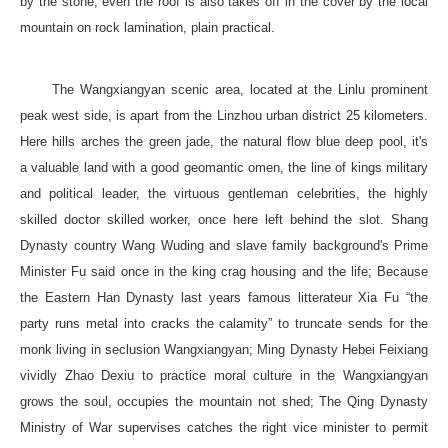
by the stone, even the roof is also takes off in the cover by the local
mountain on rock lamination, plain practical.
The Wangxiangyan scenic area, located at the Linlu prominent
peak west side, is apart from the Linzhou urban district 25 kilometers.
Here hills arches the green jade, the natural flow blue deep pool, it's
a valuable land with a good geomantic omen, the line of kings military
and political leader, the virtuous gentleman celebrities, the highly
skilled doctor skilled worker, once here left behind the slot. Shang
Dynasty country Wang Wuding and slave family background's Prime
Minister Fu said once in the king crag housing and the life; Because
the Eastern Han Dynasty last years famous litterateur Xia Fu “the
party runs metal into cracks the calamity” to truncate sends for the
monk living in seclusion Wangxiangyan; Ming Dynasty Hebei Feixiang
vividly Zhao Dexiu to practice moral culture in the Wangxiangyan
grows the soul, occupies the mountain not shed; The Qing Dynasty
Ministry of War supervises catches the right vice minister to permit