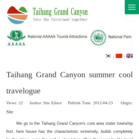
|
|
Taihang Grand Canyon summer cool
travelogue
Views:
22
Author: Site Editor Publish Time: 2012-04-23 Origin:
Site
We go to the Taihang Grand Canyon's core area slater township
first, here house has the characteristic extremely, builds completely