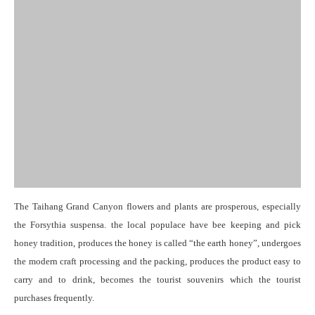
The Taihang Grand Canyon flowers and plants are prosperous, especially
the Forsythia suspensa. the local populace have bee keeping and pick
honey tradition, produces the honey is called “the earth honey”, undergoes
the modern craft processing and the packing, produces the product easy to
carry and to drink, becomes the tourist souvenirs which the tourist
purchases frequently.