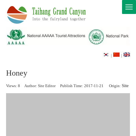
|
|
Honey
Site
Views:
8
Author: Site Editor Publish Time: 2017-11-21 Origin: