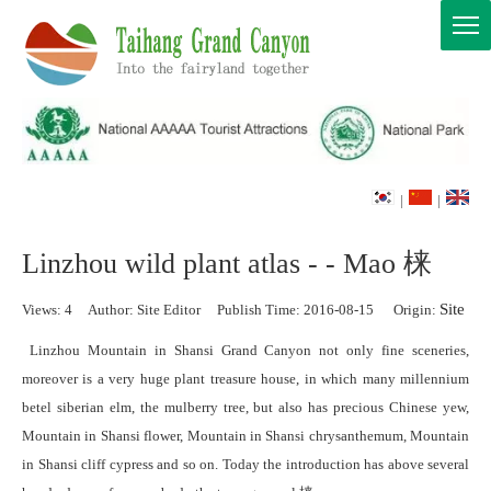
|
|
Linzhou wild plant atlas - - Mao 梾
Site
Views:
4
Author: Site Editor Publish Time: 2016-08-15 Origin:
Linzhou Mountain in Shansi Grand Canyon not only fine sceneries,
moreover is a very huge plant treasure house, in which many millennium
betel siberian elm, the mulberry tree, but also has precious Chinese yew,
Mountain in Shansi flower, Mountain in Shansi chrysanthemum, Mountain
in Shansi cliff cypress and so on. Today the introduction has above several