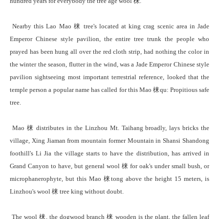
hundred years for everybody the tree age wool 梾.
Nearby this Lao Mao 梾 tree's located at king crag scenic area in Jade
Emperor Chinese style pavilion, the entire tree trunk the people who
prayed has been hung all over the red cloth strip, had nothing the color in
the winter the season, flutter in the wind, was a Jade Emperor Chinese style
pavilion sightseeing most important terrestrial reference, looked that the
temple person a popular name has called for this Mao 梾qu: Propitious safe
tree.
Mao 梾 distributes in the Linzhou Mt. Taihang broadly, lays bricks the
village, Xing Jiaman from mountain former Mountain in Shansi Shandong
foothill's Li Jia the village starts to have the distribution, has arrived in
Grand Canyon to have, but general wool 梾 for oak's under small bush, or
microphanerophyte, but this Mao 梾tong above the height 15 meters, is
Linzhou's wool 梾 tree king without doubt.
The wool 梾, the dogwood branch 梾 wooden is the plant, the fallen leaf