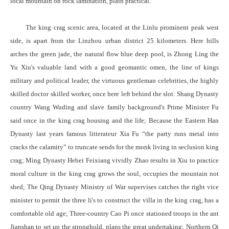
local mountain on rock lamination, plain practical.
The king crag scenic area, located at the Linlu prominent peak west
side, is apart from the Linzhou urban district 25 kilometers. Here hills
arches the green jade, the natural flow blue deep pool, is Zhong Ling the
Yu Xiu's valuable land with a good geomantic omen, the line of kings
military and political leader, the virtuous gentleman celebrities, the highly
skilled doctor skilled worker, once here left behind the slot. Shang Dynasty
country Wang Wuding and slave family background's Prime Minister Fu
said once in the king crag housing and the life; Because the Eastern Han
Dynasty last years famous litterateur Xia Fu “the party runs metal into
cracks the calamity” to truncate sends for the monk living in seclusion king
crag; Ming Dynasty Hebei Feixiang vividly Zhao results in Xiu to practice
moral culture in the king crag grows the soul, occupies the mountain not
shed; The Qing Dynasty Ministry of War supervises catches the right vice
minister to permit the three li's to construct the villa in the king crag, has a
comfortable old age; Three-country Cao Pi once stationed troops in the ant
Jianshan to set up the stronghold, plans the great undertaking; Northern Qi