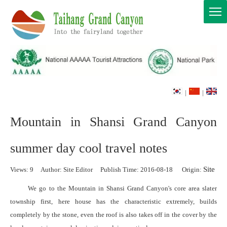
|
|
Mountain in Shansi Grand Canyon
summer day cool travel notes
Site
Views:
9
Author: Site Editor Publish Time: 2016-08-18 Origin:
We go to the Mountain in Shansi Grand Canyon's core area slater
township first, here house has the characteristic extremely, builds
completely by the stone, even the roof is also takes off in the cover by the