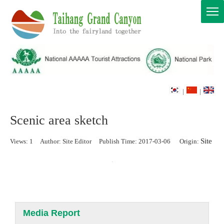
|
|
Scenic area sketch
Site
Views:
1
Author: Site Editor Publish Time: 2017-03-06 Origin:
Media Report