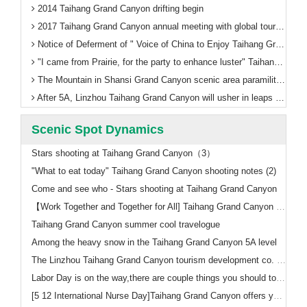
2014 Taihang Grand Canyon drifting begin
2017 Taihang Grand Canyon annual meeting with global tourism thinking
Notice of Deferment of " Voice of China to Enjoy Taihang Grand Canyon"
"I came from Prairie, for the party to enhance luster" Taihang Grand Canyon ushered in the first train in Inner Mongolia
The Mountain in Shansi Grand Canyon scenic area paramilitary management training welcomes 5A
After 5A, Linzhou Taihang Grand Canyon will usher in leaps and bounds!
Scenic Spot Dynamics
Stars shooting at Taihang Grand Canyon（3）
"What to eat today" Taihang Grand Canyon shooting notes (2)
Come and see who - Stars shooting at Taihang Grand Canyon
【Work Together and Together for All] Taihang Grand Canyon Scenic Area to refresh a number of historical records, the successful completion of the National Day holiday tourism reception
Taihang Grand Canyon summer cool travelogue
Among the heavy snow in the Taihang Grand Canyon 5A level
The Linzhou Taihang Grand Canyon tourism development co. LTD Recruitment announcement
Labor Day is on the way,there are couple things you should to know
[5 12 International Nurse Day]Taihang Grand Canyon offers you the ticket free policy