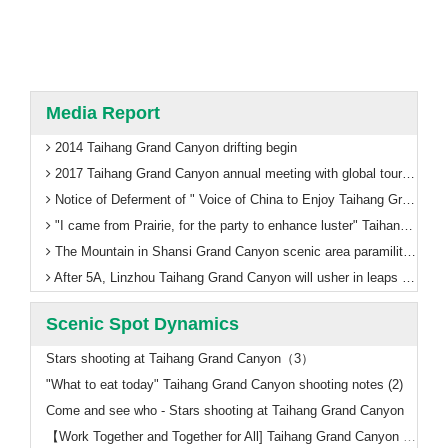
Media Report
2014 Taihang Grand Canyon drifting begin
2017 Taihang Grand Canyon annual meeting with global tourism thinking
Notice of Deferment of " Voice of China to Enjoy Taihang Grand Canyon"
"I came from Prairie, for the party to enhance luster" Taihang Grand Canyon ushered in the first train in Inner Mongolia
The Mountain in Shansi Grand Canyon scenic area paramilitary management training welcomes 5A
After 5A, Linzhou Taihang Grand Canyon will usher in leaps and bounds!
Scenic Spot Dynamics
Stars shooting at Taihang Grand Canyon（3）
"What to eat today" Taihang Grand Canyon shooting notes (2)
Come and see who - Stars shooting at Taihang Grand Canyon
【Work Together and Together for All] Taihang Grand Canyon Scenic Area to refresh a number of historical records, the successful completion of the National Day holiday tourism reception