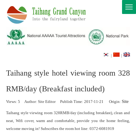
|
|
Taihang style hotel viewing room 328
RMB/day (Breakfast included)
Site
Views:
5
Author: Site Editor Publish Time: 2017-11-21 Origin:
Taihang style viewing room 328RMB/day (including breakfast), clean and
neat, Wifi cover, warm and comfortable, provide you the home feeling,
welcome moving in! Subscribes the room hot line: 0372-6081919